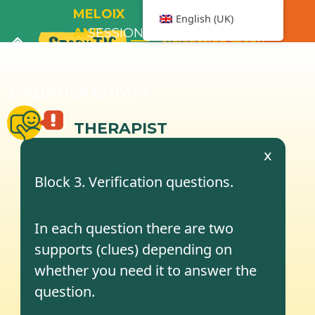
MELOIX
English (UK)
AND
SESSION
Navigation menu
THE
2
BATHTUB
EVALUATION ACTIVITY
THERAPIST
x
Block 3. Verification questions.
In each question there are two
supports (clues) depending on
whether you need it to answer the
question.