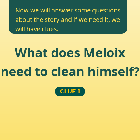
Now we will answer some questions
about the story and if we need it, we
will have clues.
What does Meloix
need to clean himself?