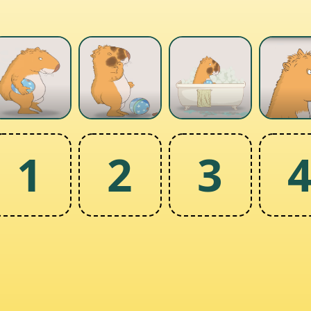
1
2
3