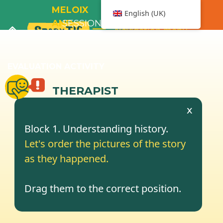
MELOIX
English (UK)
AND
SESSION
Navigation menu
THE
2
BATHTUB
EVALUATION ACTIVITY
THERAPIST
x
Block 1. Understanding history.
Let's order the pictures of the story
as they happened.
Drag them to the correct position.