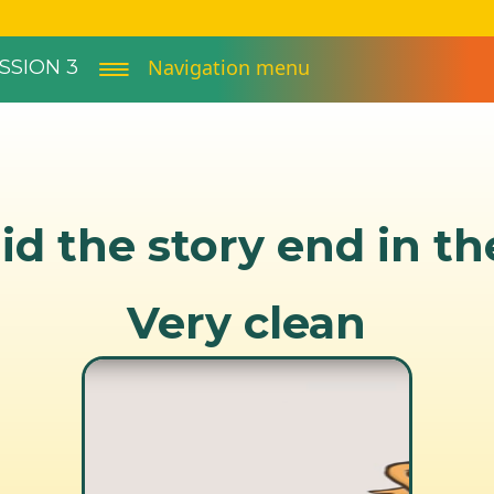
Navigation menu
SSION 3
d the story end in t
Very clean