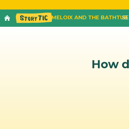
MELOIX AND THE BATHTUB
SE
How di