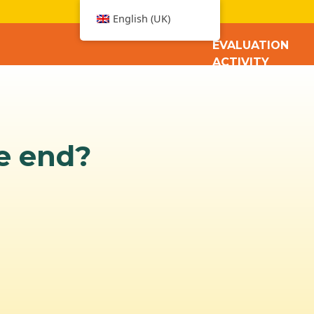
W
English (UK)
EVALUATION
ACTIVITY
he end?