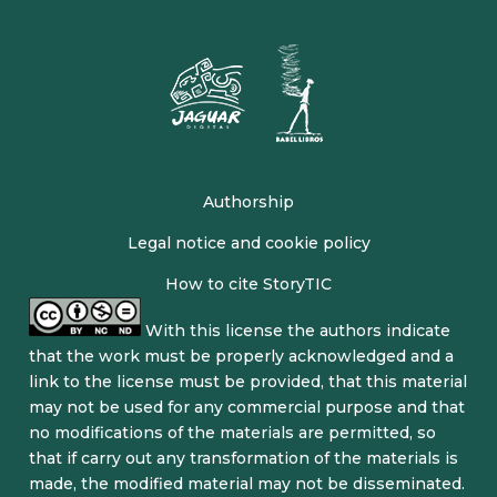
Authorship
Legal notice and cookie policy
How to cite StoryTIC
With this license the authors indicate
that the work must be properly acknowledged and a
link to the license must be provided, that this material
may not be used for any commercial purpose and that
no modifications of the materials are permitted, so
that if carry out any transformation of the materials is
made, the modified material may not be disseminated.