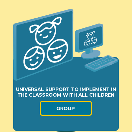
UNIVERSAL SUPPORT TO IMPLEMENT IN
THE CLASSROOM WITH ALL CHILDREN