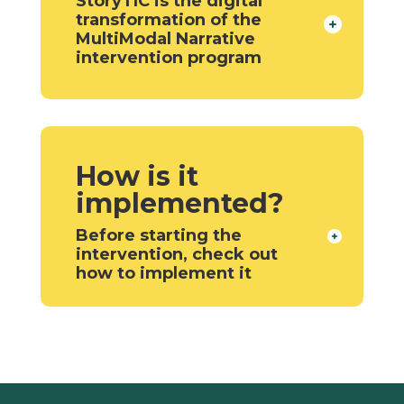
StoryTIC is the digital
transformation of the
MultiModal Narrative
intervention program
How is it
implemented?
Before starting the
intervention, check out
how to implement it