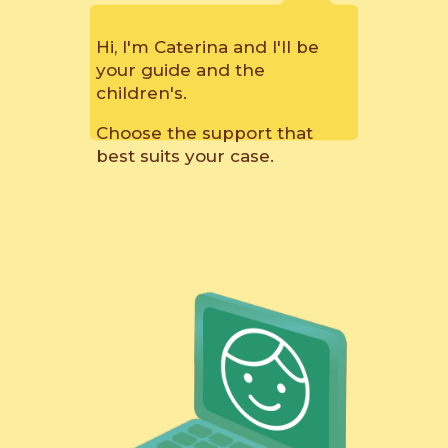
Hi, I'm Caterina and I'll be
your guide and the
children's.
Choose the support that
best suits your case.