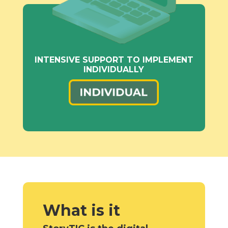
INTENSIVE SUPPORT TO IMPLEMENT
INDIVIDUALLY
What is it