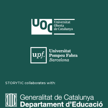
STORYTIC collaborates with: