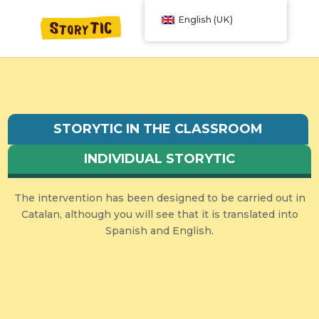
English (UK)
STORYTIC IN THE CLASSROOM
INDIVIDUAL STORYTIC
The intervention has been designed to be carried out in
Catalan, although you will see that it is translated into
Spanish and English.