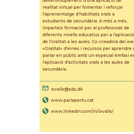
desenvolupament d’una aplicació de
realitat virtual per fomentar i reforçar
l’aprenentatge d’habilitats orals a
estudiants de secundària. A més a més,
imparteix formació per al professorat de
diferents nivells educatius per a l’aplicació
de l’oralitat a les aules. Co-creadora del w
«Oralitat» d’eines i recursos per aprendre 
parlar en públic amb un especial èmfasi e
l’aplicació d’activitats orals a les aules de
secundària.
iovalls@sdu.dk
www.parlapertu.cat
www.linkedin.com/in/iovalls/