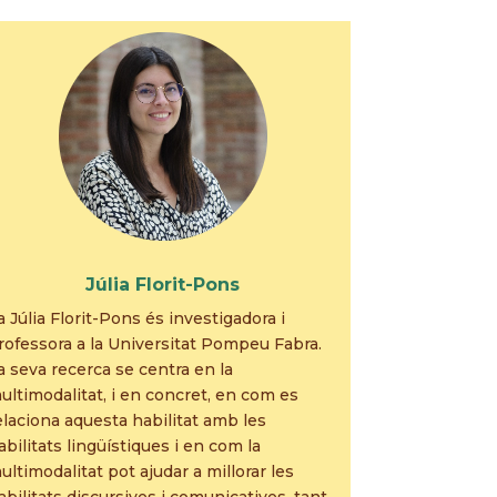
Júlia Florit-Pons
a Júlia Florit-Pons és investigadora i
rofessora a la Universitat Pompeu Fabra.
a seva recerca se centra en la
ultimodalitat, i en concret, en com es
elaciona aquesta habilitat amb les
abilitats lingüístiques i en com la
ultimodalitat pot ajudar a millorar les
abilitats discursives i comunicatives, tant