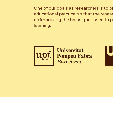
One of our goals as researchers is to b
educational practice, so that the resea
on improving the techniques used to 
learning.