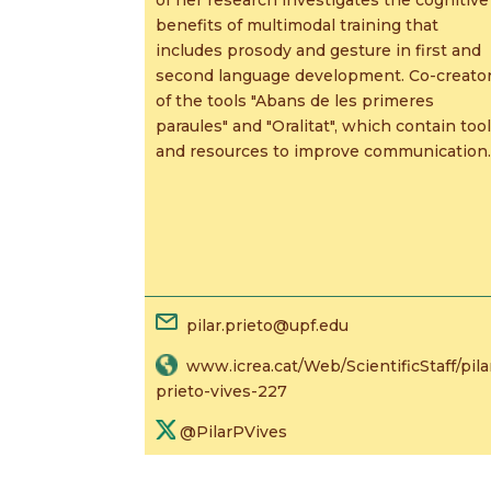
benefits of multimodal training that
includes prosody and gesture in first and
second language development. Co-creato
of the tools "Abans de les primeres
paraules" and "Oralitat", which contain too
and resources to improve communication.
pilar.prieto@upf.edu
www.icrea.cat/Web/ScientificStaff/pila
prieto-vives-227
@PilarPVives