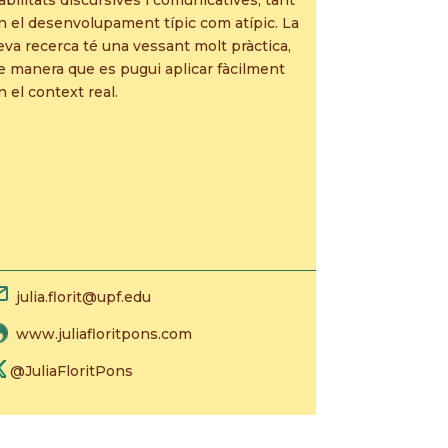
n el desenvolupament típic com atípic. La
eva recerca té una vessant molt pràctica,
e manera que es pugui aplicar fàcilment
n el context real.
julia.florit@upf.edu
www.juliafloritpons.com
@JuliaFloritPons