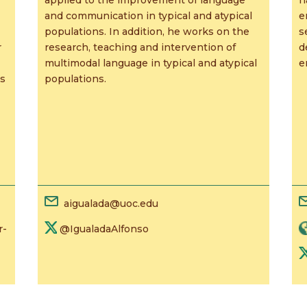
and communication in typical and atypical
e
populations. In addition, he works on the
s
r
research, teaching and intervention of
d
multimodal language in typical and atypical
e
ls
populations.
aigualada@uoc.edu
r-
@IgualadaAlfonso