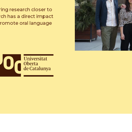
ring research closer to
rch has a direct impact
promote oral language