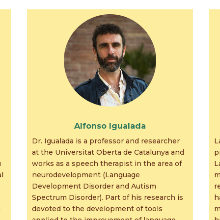
Alfonso Igualada
Dr. Igualada is a professor and researcher
L
at the Universitat Oberta de Catalunya and
p
u
works as a speech therapist in the area of
L
l
neurodevelopment (Language
m
Development Disorder and Autism
r
Spectrum Disorder). Part of his research is
h
h
devoted to the development of tools
m
applied to the improvement of language
h