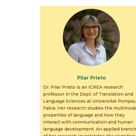
Pilar Prieto
Dr. Pilar Prieto is an ICREA research
professor in the Dept. of Translation and
Language Sciences at Universitat Pompe
Fabra. Her research studies the multimoda
properties of language and how they
interact with communication and human
language development. An applied branc
of her research investigates the cognitive