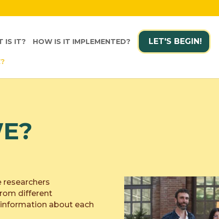
LET'S BEGIN!
 IS IT?
HOW IS IT IMPLEMENTED?
E?
E?
e researchers
rom different
e information about each