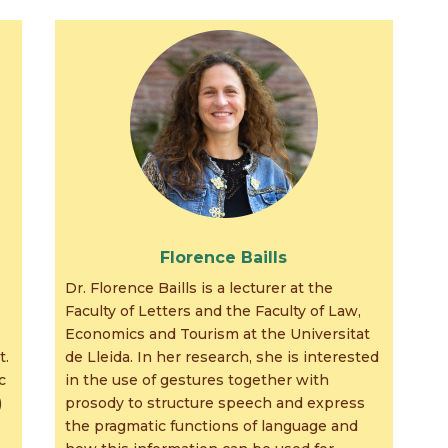
Florence Baills
Dr. Florence Baills is a lecturer at the
Faculty of Letters and the Faculty of Law,
Economics and Tourism at the Universitat
t.
de Lleida. In her research, she is interested
c
in the use of gestures together with
)
prosody to structure speech and express
the pragmatic functions of language and