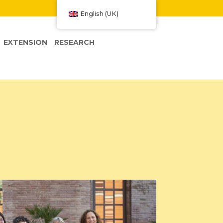
W
English (UK)
EXTENSION
RESEARCH