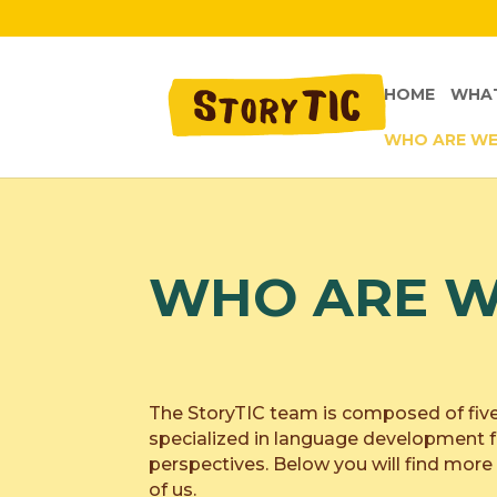
HOME
WHAT
WHO ARE W
WHO ARE W
The StoryTIC team is composed of fiv
specialized in language development f
perspectives. Below you will find mor
of us.