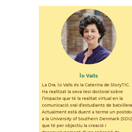
Ïo Valls
La Dra. Ïo Valls és la Caterina de StoryTIC.
Ha realitzat la seva tesi doctoral sobre
l’impacte que té la realitat virtual en la
comunicació oral d’estudiants de batxillera
Actualment està duent a terme un postdo
a la University of Southern Denmark (SDU
que té per objectiu la creació i