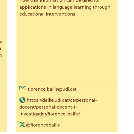
how this information can be used for
applications in language learning through
educational interventions.
eb
a
n
florence.baills@udl.cat
https://delile.udl.cat/ca/personal-
docent/personal-docent-i-
investigador/florence-baills/
@florencebaills