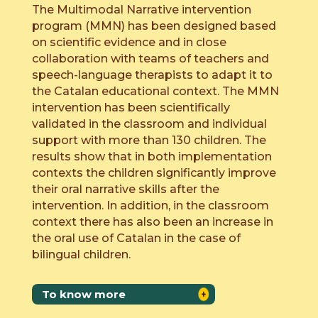
The Multimodal Narrative intervention
program (MMN) has been designed based
on scientific evidence and in close
collaboration with teams of teachers and
speech-language therapists to adapt it to
the Catalan educational context. The MMN
intervention has been scientifically
validated in the classroom and individual
support with more than 130 children. The
results show that in both implementation
contexts the children significantly improve
their oral narrative skills after the
intervention. In addition, in the classroom
context there has also been an increase in
the oral use of Catalan in the case of
bilingual children.
To know more