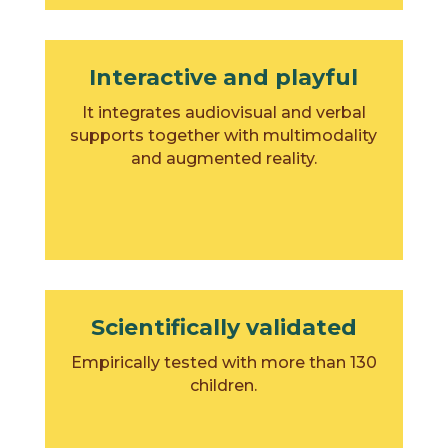
Interactive and playful
It integrates audiovisual and verbal
supports together with multimodality
and augmented reality.
Scientifically validated
Empirically tested with more than 130
children.