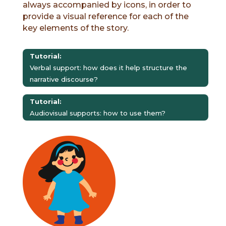
always accompanied by icons, in order to
provide a visual reference for each of the
key elements of the story.
Tutorial:
Verbal support: how does it help structure the
narrative discourse?
Tutorial:
Audiovisual supports: how to use them?