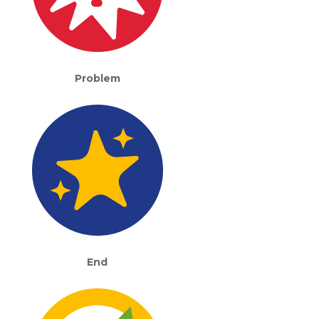
Problem
End