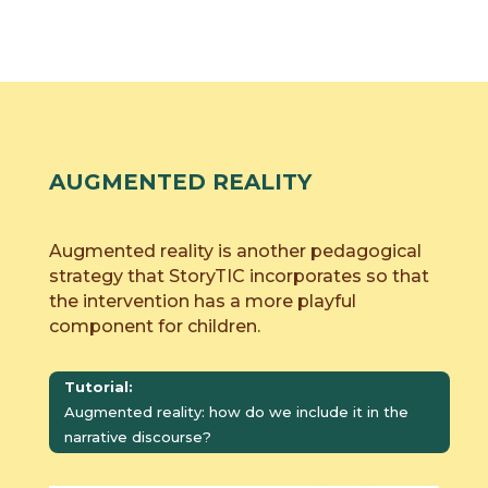
AUGMENTED REALITY
Augmented reality is another pedagogical
strategy that StoryTIC incorporates so that
the intervention has a more playful
component for children.
Tutorial:
Augmented reality: how do we include it in the
narrative discourse?