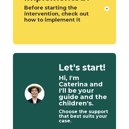
Before starting the
intervention, check out
how to implement it
Let's start!
Hi, I'm
Caterina and
I'll be your
guide and the
children's.
Choose the support
that best suits your
case.