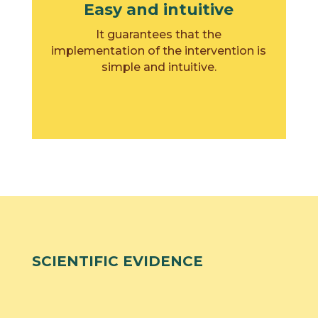
Easy and intuitive
It guarantees that the
implementation of the intervention is
simple and intuitive.
SCIENTIFIC EVIDENCE