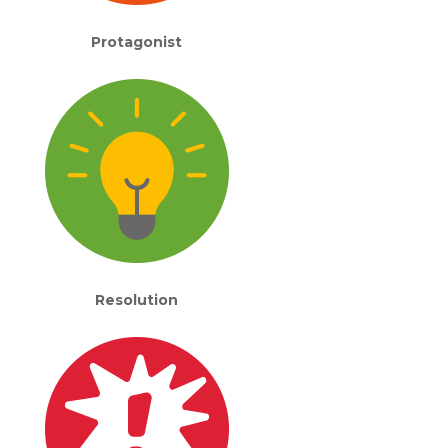
Protagonist
Resolution