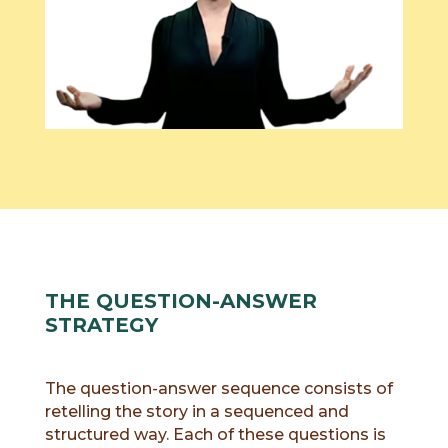
THE QUESTION-ANSWER
STRATEGY
The question-answer sequence consists of
retelling the story in a sequenced and
structured way. Each of these questions is