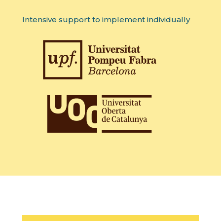
Intensive support to implement individually