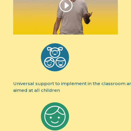
Universal support to implement in the classroom a
aimed at all children