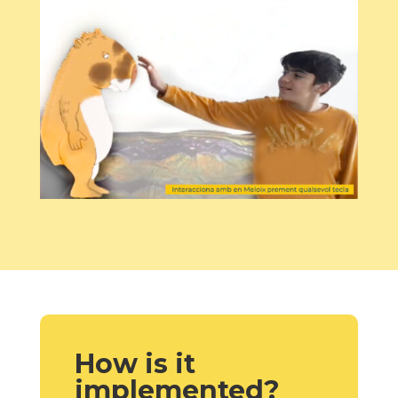
How is it
implemented?