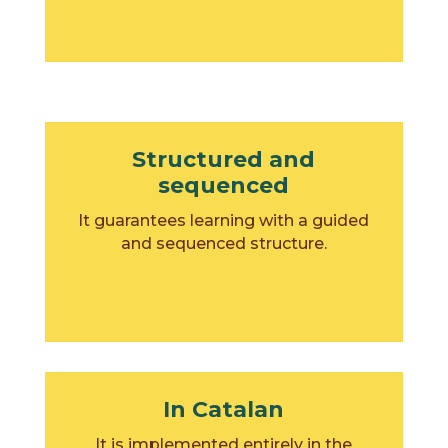
Structured and
sequenced
It guarantees learning with a guided
and sequenced structure.
In Catalan
It is implemented entirely in the