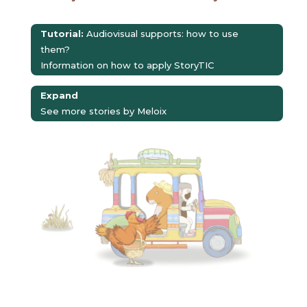
Tutorial:
Audiovisual supports: how to use
them?
Information on how to apply StoryTIC
Expand
See more stories by Meloix