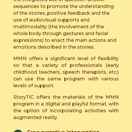
sequences to promote the understanding
of the stories, positive feedback and the
use of audiovisual supports and
multimodality (the involvement of the
whole body through gestures and facial
expressions) to enact the main actions and
emotions described in the stories.
MMN offers a significant level of flexibility
so that a variety of professionals (early
childhood teachers, speech therapists, etc.)
can use the same program with various
levels of support.
StoryTIC offers the materials of the MMN
program in a digital and playful format, with
the option of incorporating activities with
augmented reality.