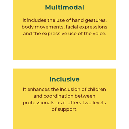
Multimodal
It includes the use of hand gestures,
body movements, facial expressions
and the expressive use of the voice.
Inclusive
It enhances the inclusion of children
and coordination between
professionals, as it offers two levels
of support.