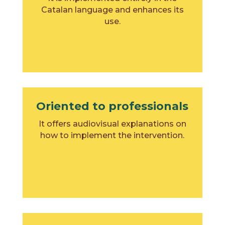
Catalan language and enhances its
use.
Oriented to professionals
It offers audiovisual explanations on
how to implement the intervention.