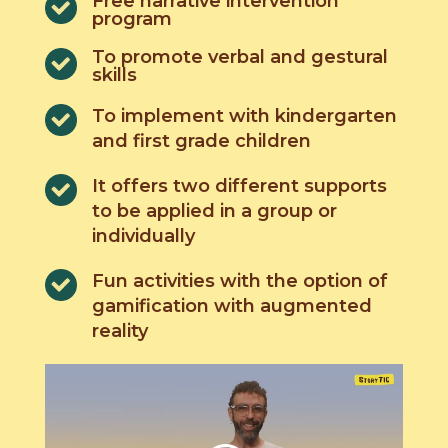
Free narrative intervention
program
To promote verbal and gestural
skills
To implement with kindergarten
and first grade children
It offers two different supports
to be applied in a group or
individually
Fun activities with the option of
gamification with augmented
reality