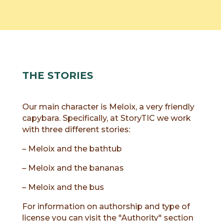
THE STORIES
Our main character is Meloix, a very friendly
capybara. Specifically, at StoryTIC we work
with three different stories:
– Meloix and the bathtub
– Meloix and the bananas
– Meloix and the bus
For information on authorship and type of
license you can visit the "Authority" section