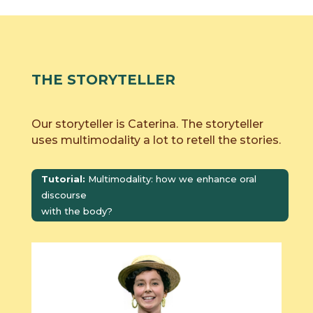
THE STORYTELLER
Our storyteller is Caterina. The storyteller
uses multimodality a lot to retell the stories.
Tutorial:
Multimodality: how we enhance oral
discourse
with the body?