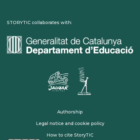
STORYTIC collaborates with:
Authorship
Legal notice and cookie policy
How to cite StoryTIC