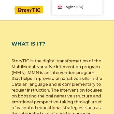
English (UK)
WHAT IS IT?
StoryTIC is the digital transformation of the
MultiModal Narrative intervention program
(MMN). MMN is an intervention program
that helps improve oral narrative skills in the
Catalan language and is complementary to
regular instruction. The intervention focuses
on boosting the oral narrative structure and
emotional perspective-taking through a set
of validated educational strategies, such as
the integrated use of question-answer