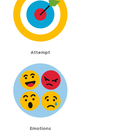
Attempt
Emotions